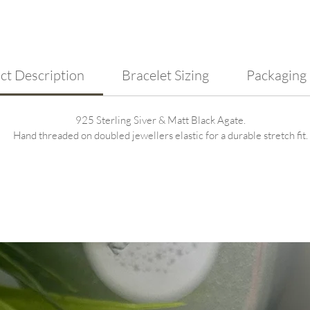
silver
blends
ct Description
Bracelet Sizing
Packaging
925 Sterling Siver & Matt Black Agate.
Hand threaded on doubled jewellers elastic for a durable stretch fit.