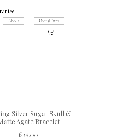
rantee
About
Useful Info
ling Silver Sugar Skull &
Matte Agate Bracelet
Price
£35.00