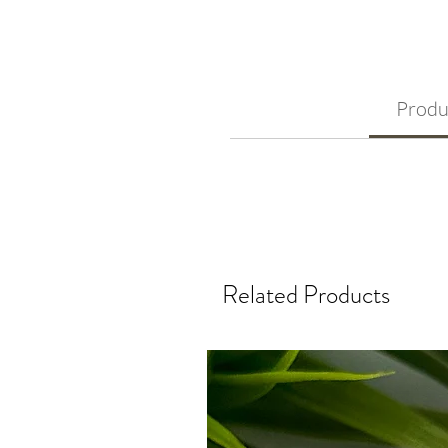
Produ
Related Products