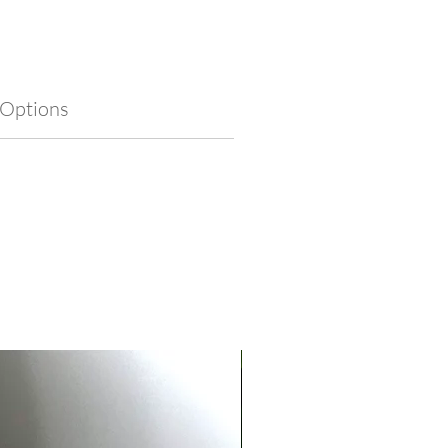
 create a meaningful piece that
 symbolism with timeless style.
 Options