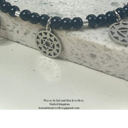
©2020 by Kat and Star Jewellery.
United Kingdom
katandstarjewellery@gmail.
com
Quick View