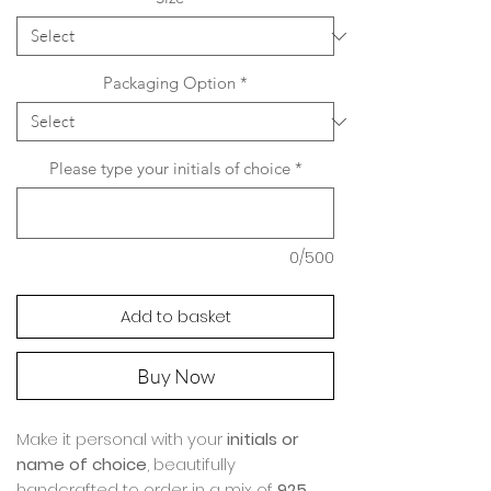
Packaging Option
*
Please type your initials of choice
*
0/500
Add to basket
Buy Now
Make it personal with your
initials or
name of choice
, beautifully
handcrafted to order in a mix of
925