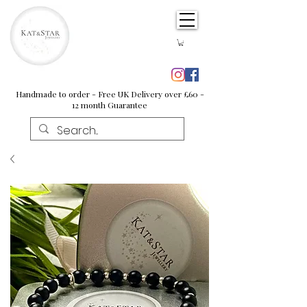
Handmade to order - Free UK Delivery over £60 -
12 month Guarantee