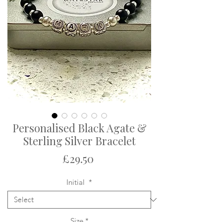
Personalised Black Agate &
Sterling Silver Bracelet
Price
£29.50
Initial
*
Size
*