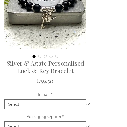
Silver & Agate Personalised
Lock & Key Bracelet
Price
£39.50
Initial
*
Packaging Option
*