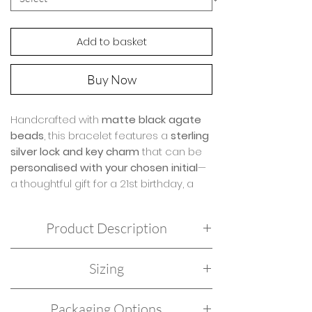
Add to basket
Buy Now
Handcrafted with
matte black agate
beads
, this bracelet features a
sterling
silver lock and key charm
that can be
personalised with your chosen initial
—
a thoughtful gift for a 21st birthday, a
loved one, or someone who holds the
key to your heart.
Product Description
Black agate
is a grounding and
Sterling Silver hand strung with Matt Black
balancing stone, believed to
clear
Sizing
Agate.
negative energy, invite joy and peace,
Hand threaded on doubled jewellers elastic
and instill strength and resilience
. This
Our ladies’ bracelets are crafted to a standard
for a durable stretch fit.
Packaging Options
bracelet is both a stylish accessory
18cm length, designed to fit most wrists