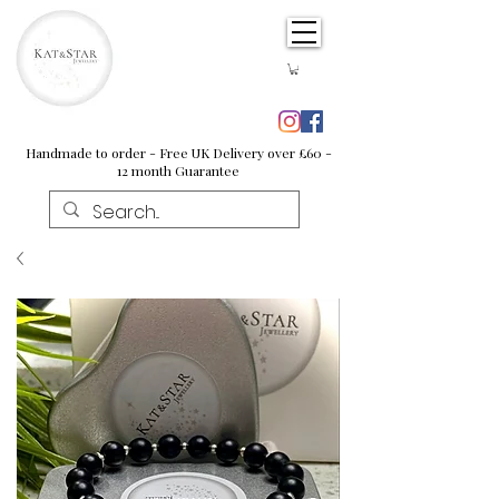
Handmade to order - Free UK Delivery over £60 -
12 month Guarantee