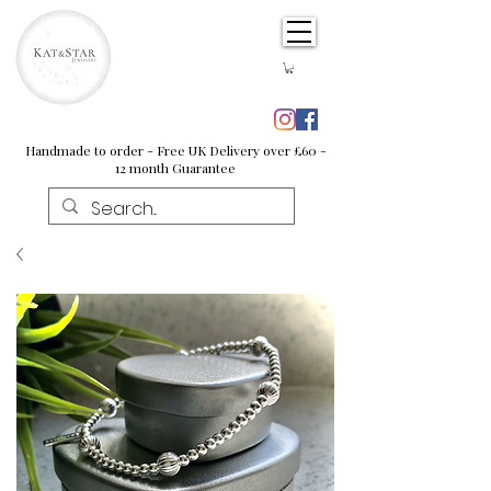
Handmade to order - Free UK Delivery over £60 -
12 month Guarantee