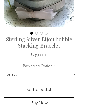
Sterling Silver Bijou bobble
Stacking Bracelet
Price
£39.00
Packaging Option
*
Add to basket
Buy Now