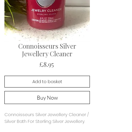
Connoisseurs Silver
Jewellery Cleaner
Price
£8.95
Add to basket
Buy Now
Connoisseurs Silver Jewellery Cleaner /
Silver Bath For Sterling Silver Jewellery.