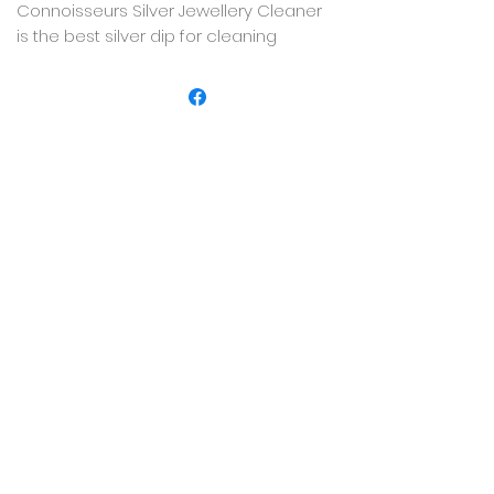
Connoisseurs Silver Jewellery Cleaner
is the best silver dip for cleaning
sterling silver jewellery, offering a fast,
easy way to remove tarnish and add
shine and brilliance back to sterling
silver jewellery.
IMPORTANT: USE ON STERLING SILVER
ONLY.
Not for use on precious or semi-
precious stones, painted/antiqued or
plated pieces, or any other type of
metal.
8 FL. OZ. (250ml) Dip tray included.