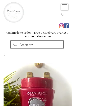
Handmade to order - Free UK Delivery over £60 -
12 month Guarantee