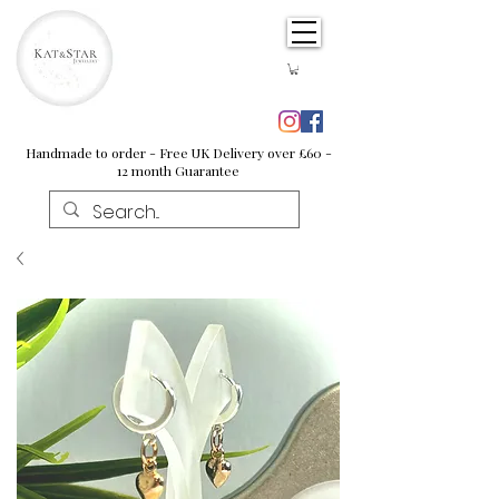
Handmade to order - Free UK Delivery over £60 -
12 month Guarantee