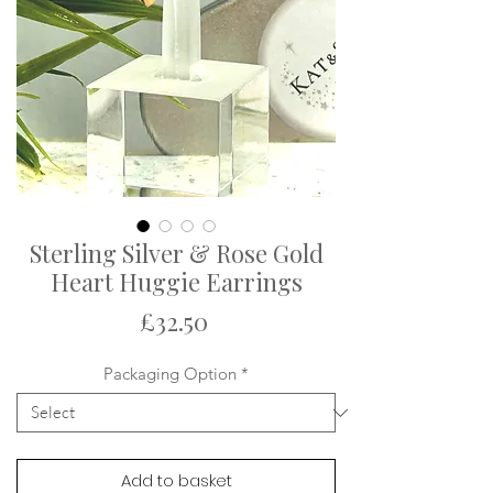
Sterling Silver & Rose Gold
Heart Huggie Earrings
Price
£32.50
Packaging Option
*
Add to basket