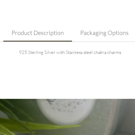
Fea
rep
ene
Adj
com
Product Description
Packaging Options
925 Sterling Silver with Stainless steel chakra charms