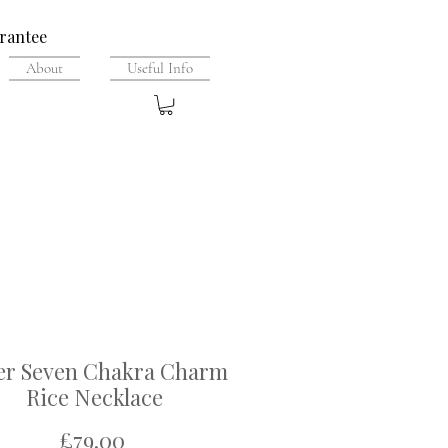
rantee
About
Useful Info
ver Seven Chakra Charm
Rice Necklace
Price
£79.00