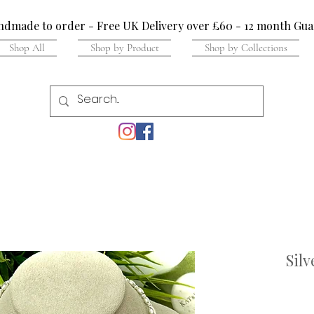
dmade to order - Free UK Delivery over £60 - 12 month Gua
Shop All
Shop by Product
Shop by Collections
Sil