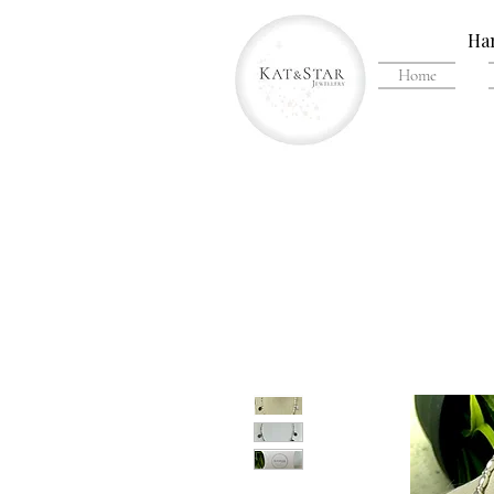
Han
Home