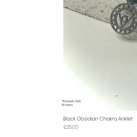
Warranty Info
Returns
Black Obsidian Chakra Anklet
Price
£25.00