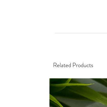
Related Products