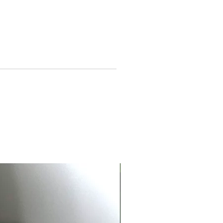
tures seven chakra charms to
resent balance and mindful
rgy
ustable 35–40 cm length for a
fortable, versatile fit