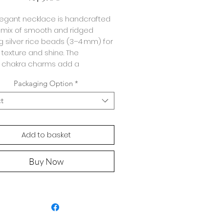
legant necklace is handcrafted
 mix of smooth and ridged
ng silver rice beads (3–4 mm) for
 texture and shine. The
 chakra charms add a
ngful touch.
Packaging Option
*
strung on durable 49-strand
ct
g wire for strength and
ility, the necklace measures
ximately
35 cm
with a
5 cm
Add to basket
 extender
, allowing you to wear
your preferred length.
Buy Now
ar it:
ndmade with smooth and
tured sterling silver beads for
erstated elegance