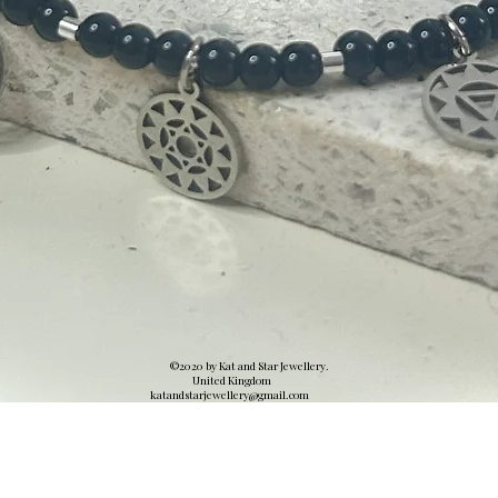
©2020 by Kat and Star Jewellery.
United Kingdom
katandstarjewellery@gmail.
com
Quick View