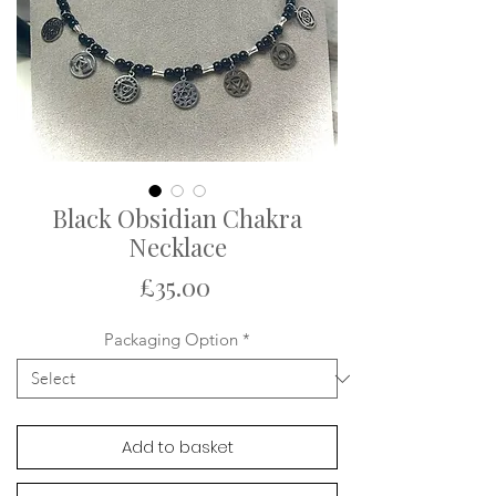
Black Obsidian Chakra
Necklace
Price
£35.00
Packaging Option
*
Add to basket