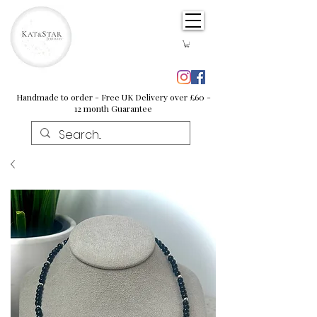
Handmade to order - Free UK Delivery over £60 -
12 month Guarantee