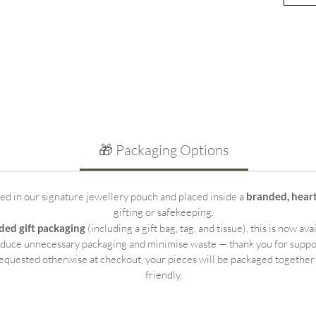
beauti
sterli
for we
other 
Key Fe
Per
spa
Min
🎁 Packaging Options
pro
Hin
det
ted in our signature jewellery pouch and placed inside a
branded, hear
18-
gifting or safekeeping.
bob
ded gift packaging
(including a gift bag, tag, and tissue), this is now ava
Tho
educe unnecessary packaging and minimise waste — thank you for suppo
kee
equested otherwise at checkout, your pieces will be packaged together
Ide
friendly.