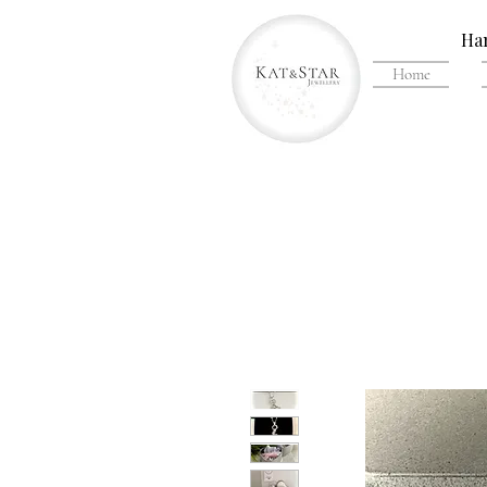
Han
Home