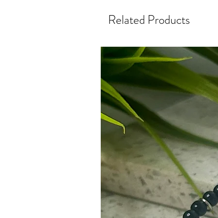
Related Products