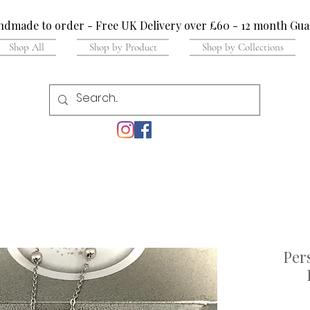
dmade to order - Free UK Delivery over £60 - 12 month Gua
Shop All
Shop by Product
Shop by Collections
Per