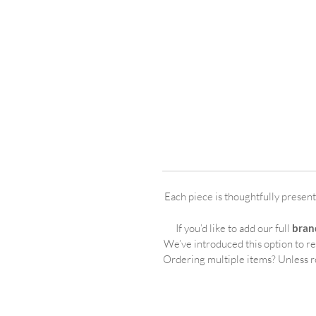
Each piece is thoughtfully presen
If you’d like to add our full
bran
We’ve introduced this option to r
Ordering multiple items? Unless r