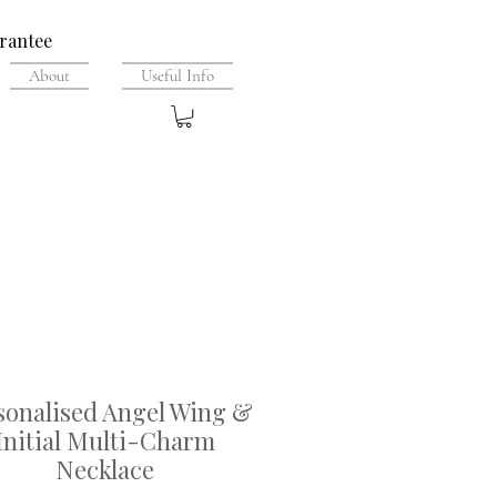
rantee
About
Useful Info
sonalised Angel Wing &
Initial Multi-Charm
Necklace