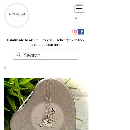
Handmade to order - Free UK Delivery over £60 -
12 month Guarantee