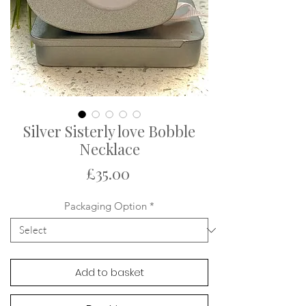
Silver Sisterly love Bobble
Necklace
Price
£35.00
Packaging Option
*
Add to basket