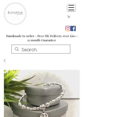
Handmade to order - Free UK Delivery over £60 -
12 month Guarantee