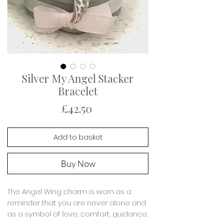
Silver My Angel Stacker
Bracelet
Price
£42.50
Add to basket
Buy Now
The Angel Wing charm is worn as a
reminder that you are never alone and
as a symbol of love, comfort, guidance,