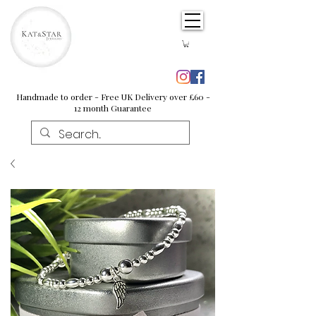
Handmade to order - Free UK Delivery over £60 -
12 month Guarantee