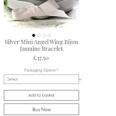
Silver Mini Angel Wing Bijou
Jasmine Bracelet
Price
£37.50
Packaging Option
*
Add to basket
Buy Now