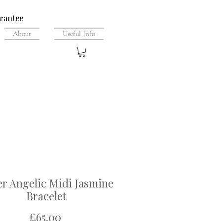
rantee
About
Useful Info
er Angelic Midi Jasmine
Bracelet
Price
£65.00