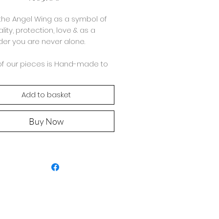
the Angel Wing as a symbol of
ality, protection, love & as a
er you are never alone.
of our pieces is Hand-made to
with 925 Sterling Silver, the midi
ne bracelet is made using a
Add to basket
nation of 5-3mm Rice & Round
.
Buy Now