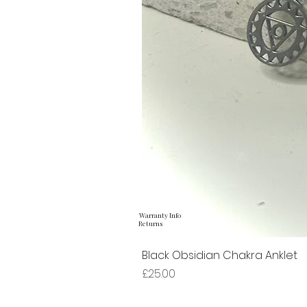
Warranty Info
Returns
Black Obsidian Chakra Anklet
Price
£25.00