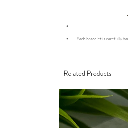
Each bracelet is carefully ha
Related Products