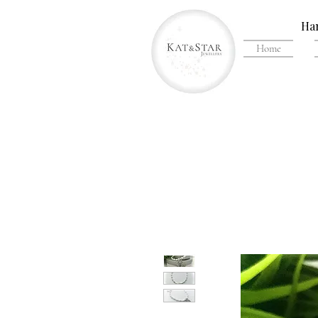
Han
Home