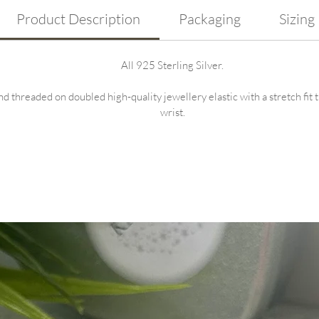
Product Description
Packaging
Sizing
All 925 Sterling Silver.
nd threaded on doubled high-quality jewellery elastic with a stretch fit 
wrist.