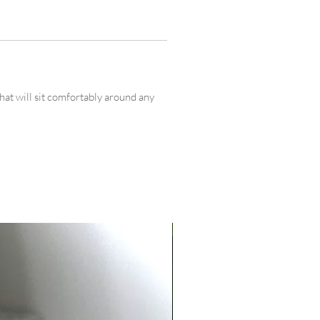
that will sit comfortably around any