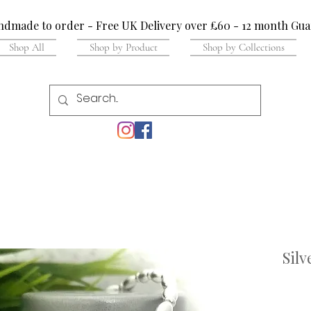
dmade to order - Free UK Delivery over £60 - 12 month Gua
Shop All
Shop by Product
Shop by Collections
Silv