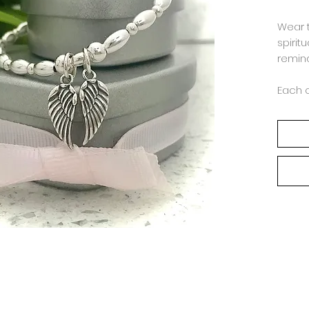
Wear 
spiritu
remind
Each 
order 
Jasmi
combi
Beads