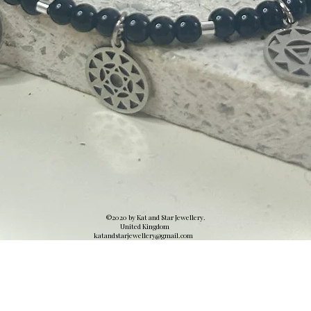
©2020 by Kat and Star Jewellery.
United Kingdom
katandstarjewellery@gmail.
com
Quick View