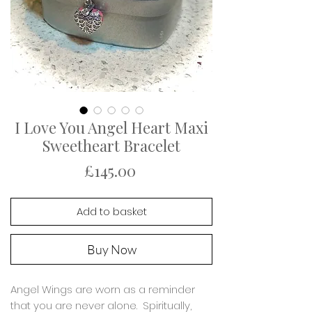
I Love You Angel Heart Maxi
Sweetheart Bracelet
Price
£145.00
Add to basket
Buy Now
Angel Wings are worn as a reminder
that you are never alone. Spiritually,