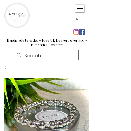
Handmade to order - Free UK Delivery over £60 -
12 month Guarantee