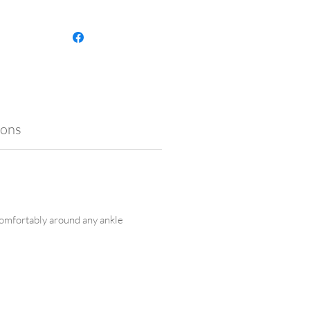
p your anklet looking its best,
contact with lotions, creams,
lf-tanning products. It’s also
ant to remove it before
ng, as exposure to chlorine or
ater may cause tarnishing and
mise the finish.
ions
 comfortably around any ankle