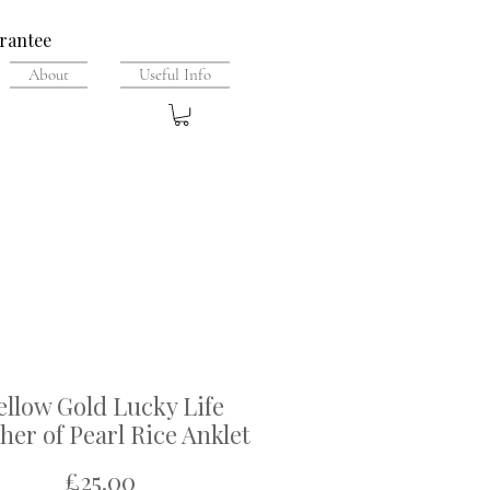
rantee
About
Useful Info
ellow Gold Lucky Life
er of Pearl Rice Anklet
Price
£25.00