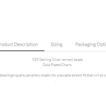
To kee
avoid 
and se
import
swimmi
saltw
compro
roduct Description
Sizing
Packaging Opt
925 Sterling Silver vermeil beads
Gold Plated Charm
ed high-quality jewellery elastic for a durable stretch fit that will sit
.