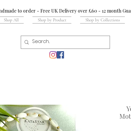
dmade to order - Free UK Delivery over £60 - 12 month Gua
Shop All
Shop by Product
Shop by Collections
Y
Moth