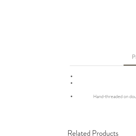
P
Hand-threaded on doubl
Related Products