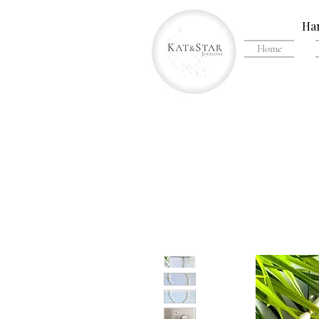
Han
Home