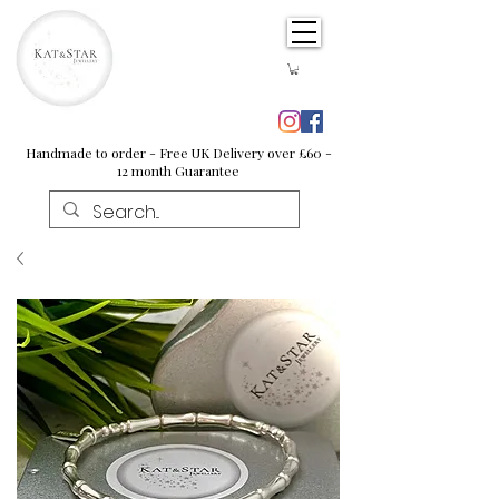
Handmade to order - Free UK Delivery over £60 -
12 month Guarantee