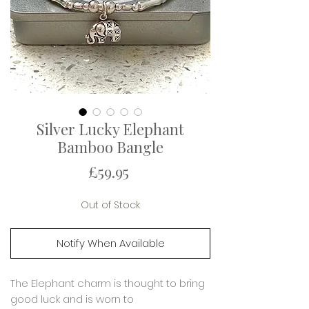
Silver Lucky Elephant
Bamboo Bangle
Price
£59.95
Out of Stock
Notify When Available
The Elephant charm is thought to bring
good luck and is worn to