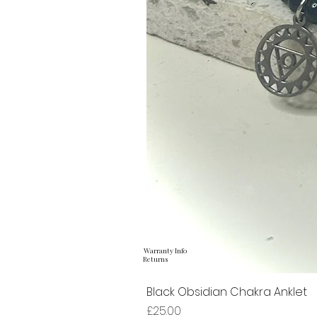
Warranty Info
Returns
Black Obsidian Chakra Anklet
Price
£25.00