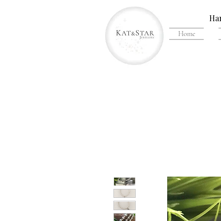
Han
Home