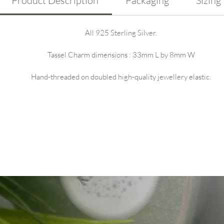
Product Description
Packaging
Sizing
All 925 Sterling Silver.
Tassel Charm dimensions : 33mm L by 8mm W
Hand-threaded on doubled high-quality jewellery elastic.