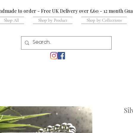
dmade to order - Free UK Delivery over £60 - 12 month Gua
Shop All
Shop by Product
Shop by Collections
Sil