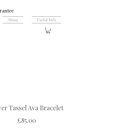
rantee
About
Useful Info
ver Tassel Ava Bracelet
Price
£85.00