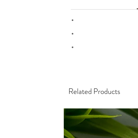
Related Products