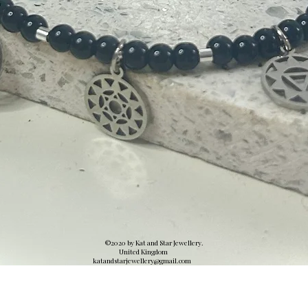
©2020 by Kat and Star Jewellery.
United Kingdom
katandstarjewellery@gmail.
com
Quick View