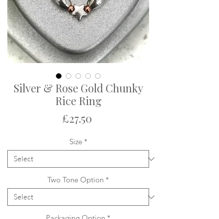
Silver & Rose Gold Chunky
Rice Ring
Price
£27.50
Size
*
Two Tone Option
*
Packaging Option
*