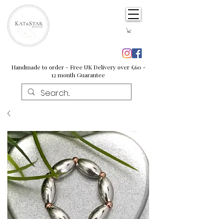
Handmade to order - Free UK Delivery over £60 -
12 month Guarantee