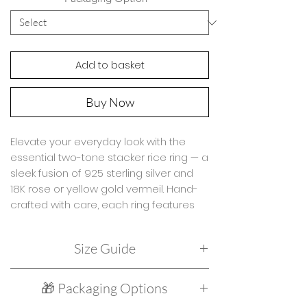
Add to basket
Buy Now
Elevate your everyday look with the
essential two-tone stacker rice ring — a
sleek fusion of 925 sterling silver and
18K rose or yellow gold vermeil. Hand-
crafted with care, each ring features
smooth rice-shaped beads (2.5–5mm)
double strung for extra strength and
Size Guide
lasting wear. Whether worn solo or
stacked with your favorite charm rings,
Due to the design of this ring it is only
this elegant piece adds effortless
🎁 Packaging Options
available in two sizes:
edge to your collection.