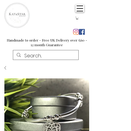
Handmade to order - Free UK Delivery over £60 -
12 month Guarantee