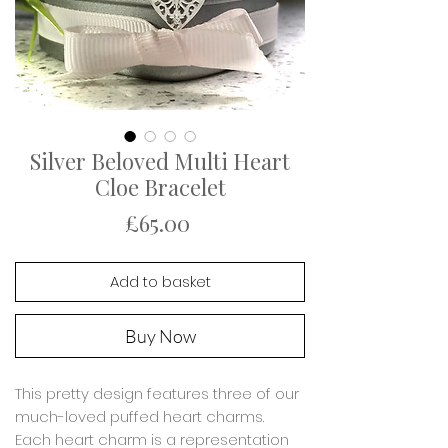
Silver Beloved Multi Heart
Cloe Bracelet
Price
£65.00
Add to basket
Buy Now
This pretty design features three of our
much-loved puffed heart charms.
Each heart charm is a representation