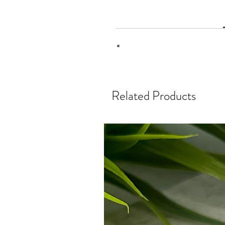
Related Products