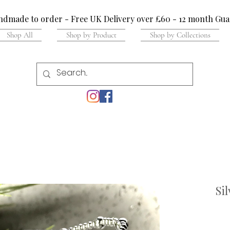
dmade to order - Free UK Delivery over £60 - 12 month Gua
Shop All
Shop by Product
Shop by Collections
Si