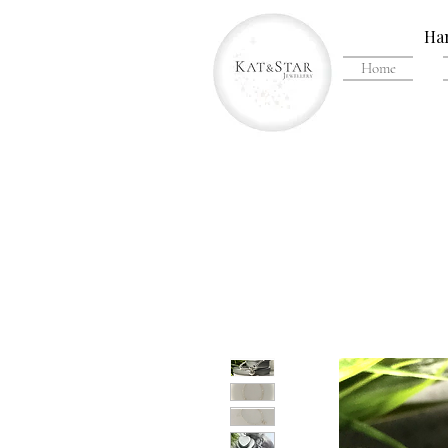
Han
Home