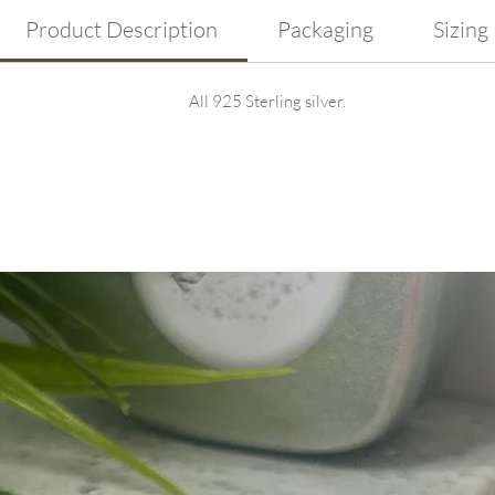
Product Description
Packaging
Sizing
All 925 Sterling silver.