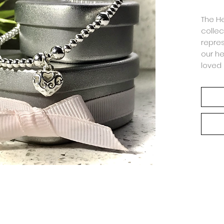
The He
collec
repres
our he
loved 
make s
compa
Hand-m
smoot
inter
Why n
with 
Ring.