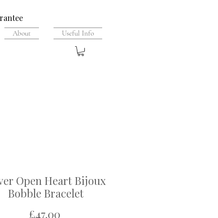
rantee
About
Useful Info
lver Open Heart Bijoux
Bobble Bracelet
Price
£47.00