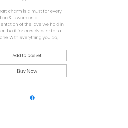
art charm is a must for every
tion & is worn as a
entation of the love we hold in
art be it for ourselves or for a
one. With everything you do,
ure you spread a little
ssion.
Add to basket
ade with 925 Sterling Silver
h round 3mm beads with
Buy Now
sperced 5mm icons.
ot complete the look & wear
the cute matching
Open Heart