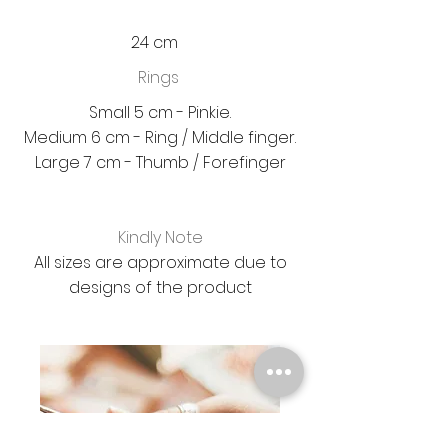
24 cm
Rings
Small 5 cm - Pinkie.
Medium 6 cm - Ring / Middle finger.
Large 7 cm - Thumb / Forefinger
Kindly Note
All sizes are approximate due to
designs of the product