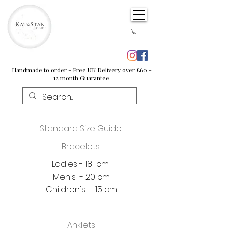
Handmade to order - Free UK Delivery over £60 -
12 month Guarantee
Standard Size Guide
Bracelets
Ladies - 18 cm
Men's - 20 cm
Children's - 15 cm
Anklets