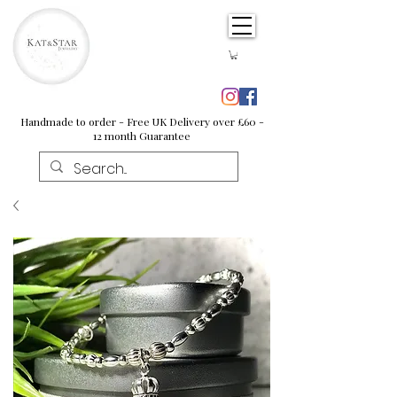
Handmade to order - Free UK Delivery over £60 -
12 month Guarantee