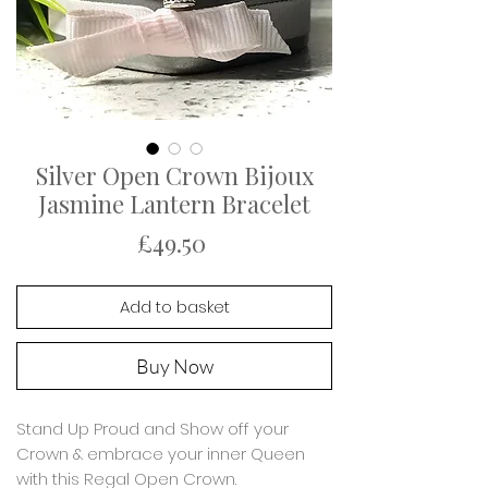
Silver Open Crown Bijoux
Jasmine Lantern Bracelet
Price
£49.50
Add to basket
Buy Now
Stand Up Proud and Show off your
Crown & embrace your inner Queen
with this Regal Open Crown.