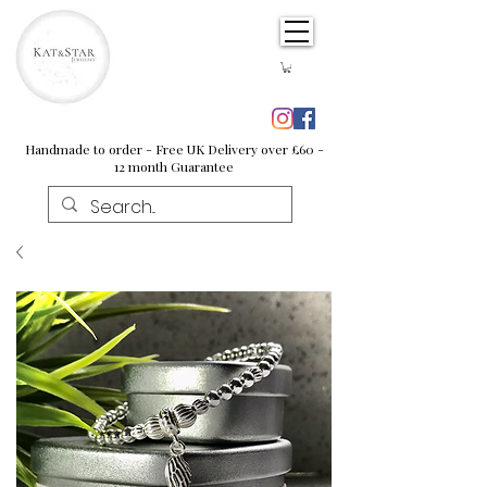
Handmade to order - Free UK Delivery over £60 -
12 month Guarantee