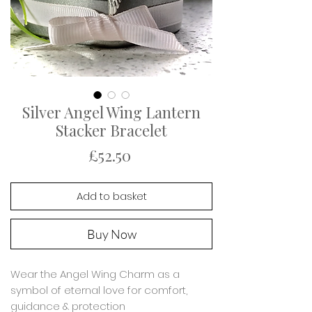
Silver Angel Wing Lantern
Stacker Bracelet
Price
£52.50
Add to basket
Buy Now
Wear the Angel Wing Charm as a
symbol of eternal love for comfort,
guidance & protection