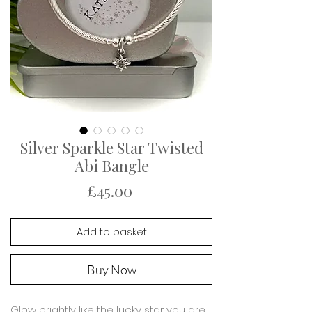
Silver Sparkle Star Twisted
Abi Bangle
Price
£45.00
Add to basket
Buy Now
Glow brightly like the lucky star you are