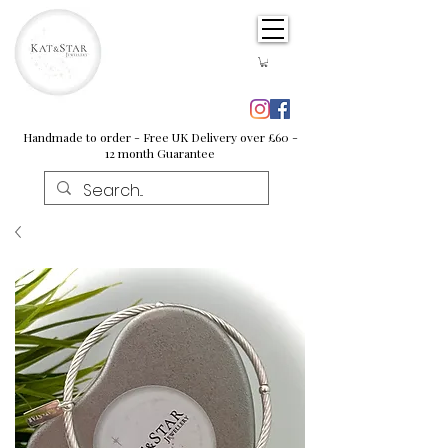
Handmade to order - Free UK Delivery over £60 -
12 month Guarantee