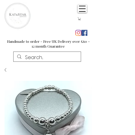
Handmade to order - Free UK Delivery over £60 -
12 month Guarantee