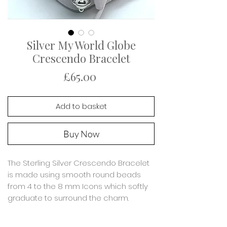
Silver My World Globe
Crescendo Bracelet
Price
£65.00
Add to basket
Buy Now
The Sterling Silver Crescendo Bracelet
is made using smooth round beads
from 4 to the 8 mm Icons which softly
graduate to surround the charm.
Featuring a silver Globe charm which