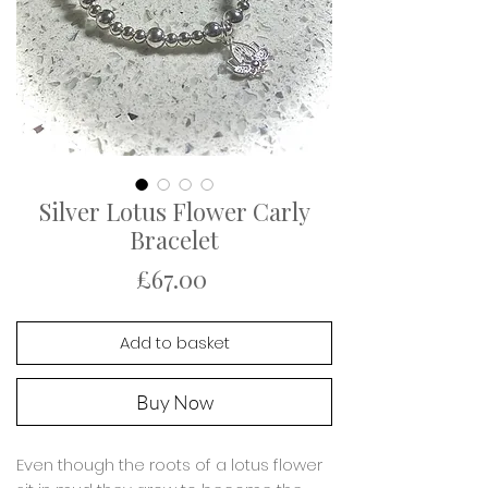
Silver Lotus Flower Carly
Bracelet
Price
£67.00
Add to basket
Buy Now
Even though the roots of a lotus flower