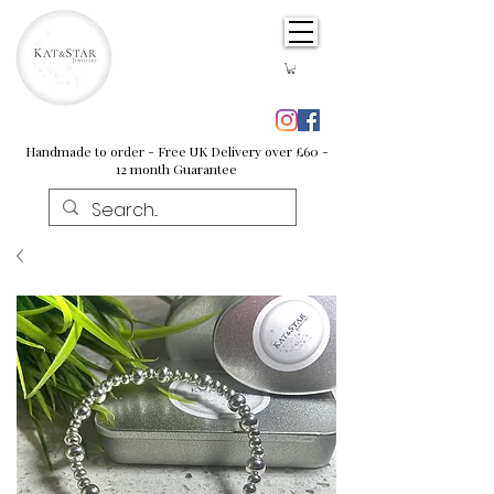
Handmade to order - Free UK Delivery over £60 -
12 month Guarantee