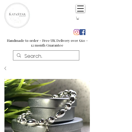
Handmade to order - Free UK Delivery over £60 -
12 month Guarantee