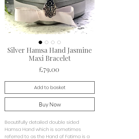
Silver Hamsa Hand Jasmine
Maxi Bracelet
Price
£79.00
Add to basket
Buy Now
Beautifully detailed double sided
Hamsa Hand which is sometimes
referred to as the Hand of Fatima is a