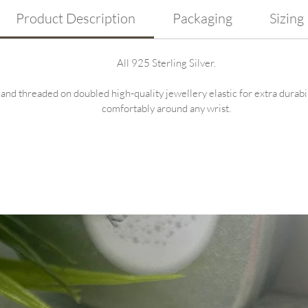
Product Description
Packaging
Sizing
All 925 Sterling Silver.
nd threaded on doubled high-quality jewellery elastic for extra durability
comfortably around any wrist.