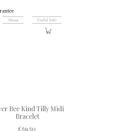
rantee
About
Useful Info
ver Bee Kind Tilly Midi
Bracelet
Price
£59.50