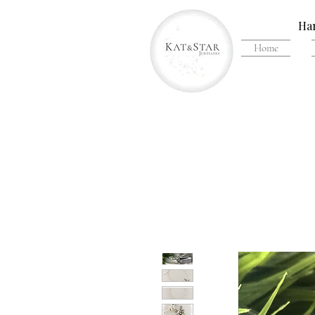
Han
Home