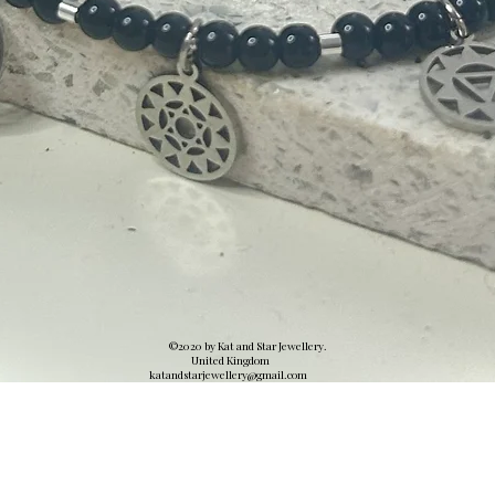
©2020 by Kat and Star Jewellery.
United Kingdom
katandstarjewellery@gmail.
com
Quick View