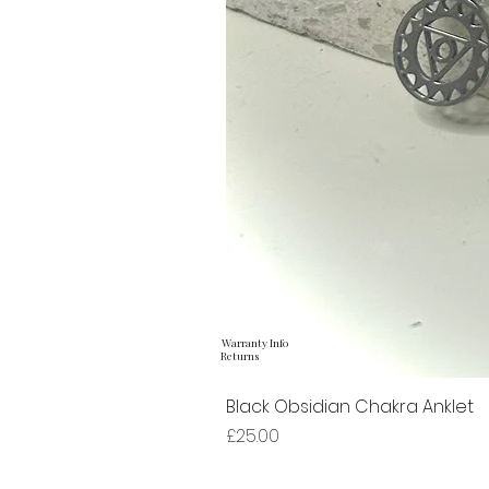
Warranty Info
Returns
Black Obsidian Chakra Anklet
Price
£25.00