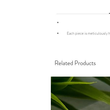
Each piece is meticulously ha
Related Products