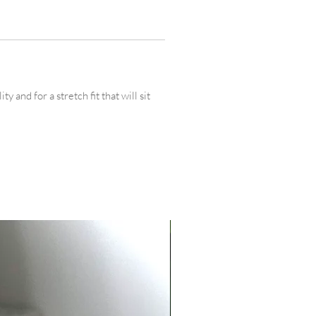
 and for a stretch fit that will sit