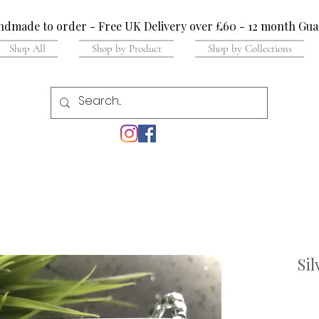
dmade to order - Free UK Delivery over £60 - 12 month Gua
Shop All
Shop by Product
Shop by Collections
Sil