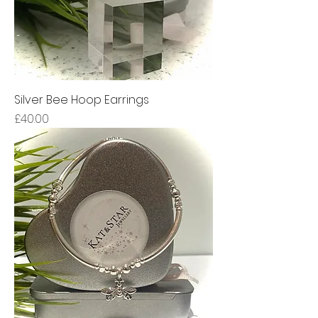
Silver Bee Hoop Earrings
Price
£40.00