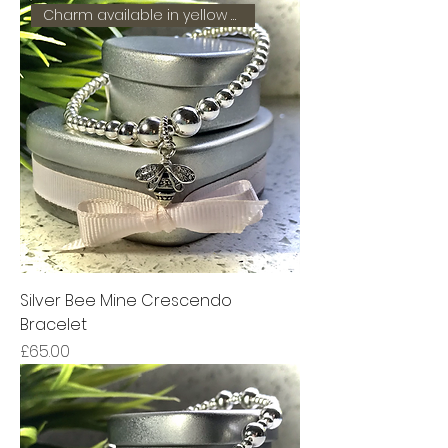
Charm available in yellow gold
Silver Bee Mine Crescendo
Bracelet
Price
£65.00