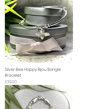
Silver Bee Happy Bijou Bangle
Bracelet
Price
£39.00