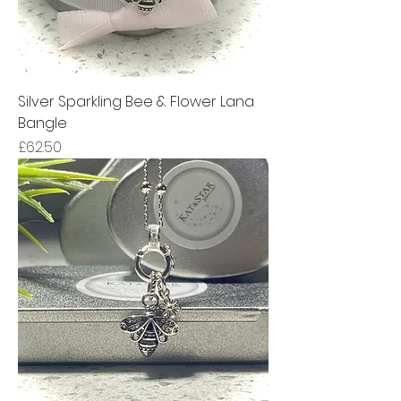
Silver Sparkling Bee & Flower Lana
Bangle
Price
£62.50