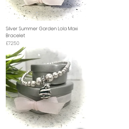
Silver Summer Garden Lola Maxi
Bracelet
Price
£72.50