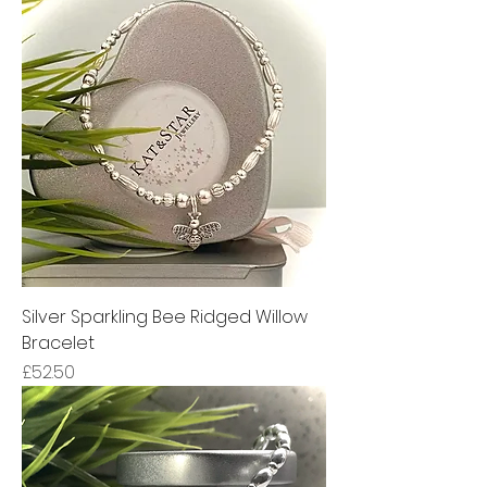
Silver Sparkling Bee Ridged Willow
Bracelet
Price
£52.50