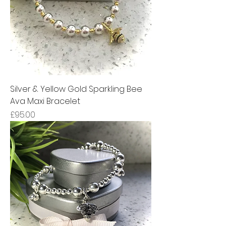
Silver & Yellow Gold Sparkling Bee
Ava Maxi Bracelet
Price
£95.00