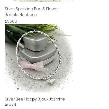
Silver Sparkling Bee & Flower
Bobble Necklace
Price
£55.00
Silver Bee Happy Bijoux Jasmine
Anklet