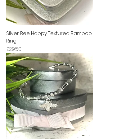
Silver Bee Happy Textured Bamboo
Ring
Price
£29.50