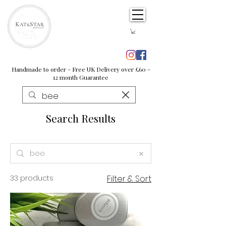
Handmade to order - Free UK Delivery over £60 -
12 month Guarantee
Search Results
33 products
Filter & Sort