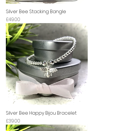
Silver Bee Stacking Bangle
Price
£49.00
Silver Bee Happy Bijou Bracelet
Price
£39.00