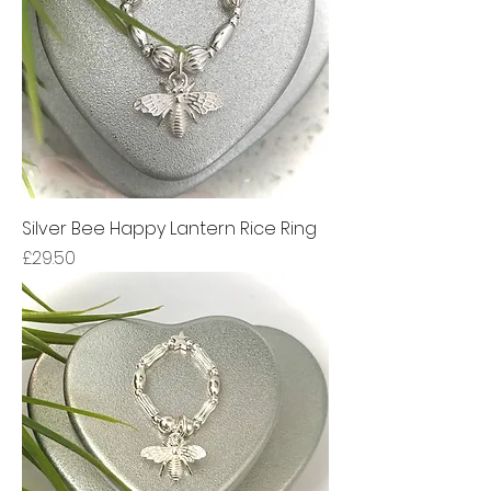
Silver Bee Happy Lantern Rice Ring
Price
£29.50