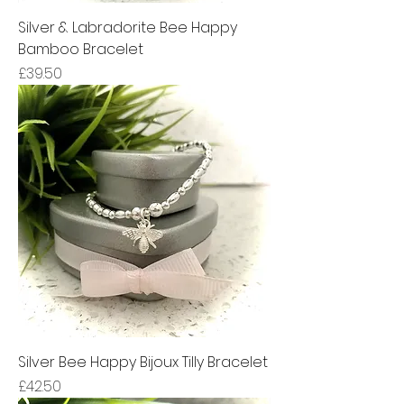
Silver & Labradorite Bee Happy
Bamboo Bracelet
Price
£39.50
Silver Bee Happy Bijoux Tilly Bracelet
Price
£42.50