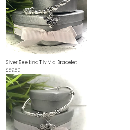
Silver Bee Kind Tilly Midi Bracelet
Price
£59.50