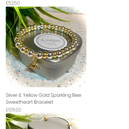
Price
£52.50
Silver & Yellow Gold Sparkling Bee
Sweetheart Bracelet
Price
£105.00