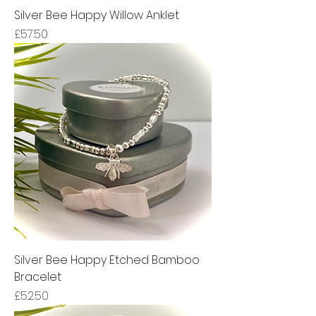
Silver Bee Happy Willow Anklet
Price
£57.50
Silver Bee Happy Etched Bamboo
Bracelet
Price
£52.50