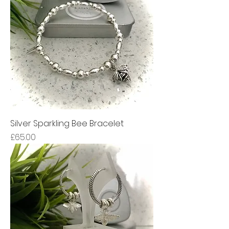
Silver Sparkling Bee Bracelet
Price
£65.00