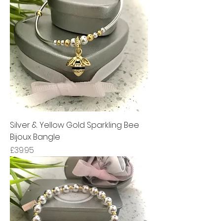
Silver & Yellow Gold Sparkling Bee
Bijoux Bangle
Price
£39.95