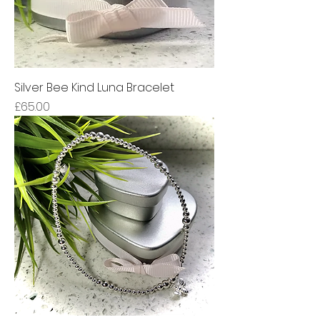
Silver Bee Kind Luna Bracelet
Price
£65.00